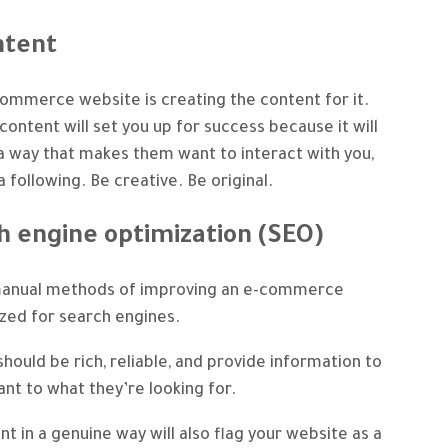
ntent
-commerce website is creating the content for it.
 content will set you up for success because it will
a way that makes them want to interact with you,
 following. Be creative. Be original.
h engine optimization (SEO)
manual methods of improving an e-commerce
ized for search engines.
hould be rich, reliable, and provide information to
vant to what they’re looking for.
t in a genuine way will also flag your website as a