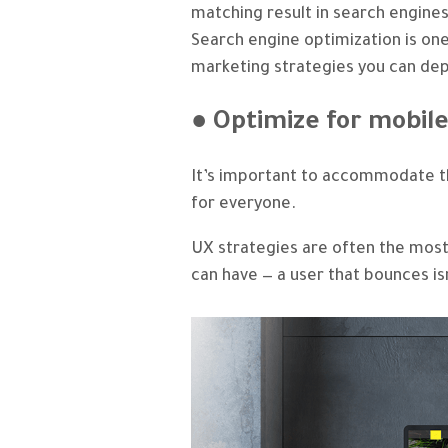
matching result in search engines
Search engine optimization is on
marketing strategies you can dep
● Optimize for mobil
It’s important to accommodate t
for everyone.
UX strategies are often the mos
can have — a user that bounces i