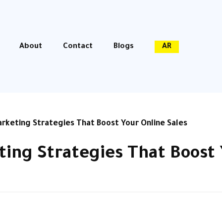
About
Contact
Blogs
AR
keting Strategies That Boost Your Online Sales
ng Strategies That Boost 