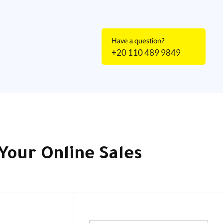
Have a question?
+20 110 489 9849
Your Online Sales