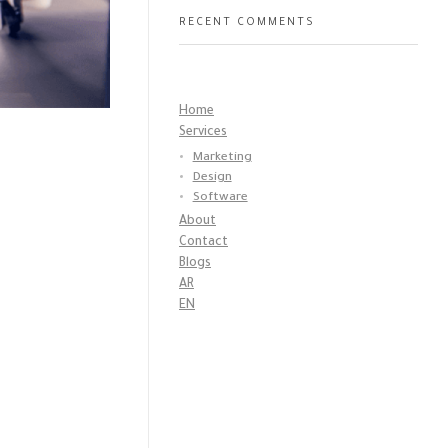
RECENT COMMENTS
Home
Services
Marketing
Design
Software
About
Contact
Blogs
AR
EN