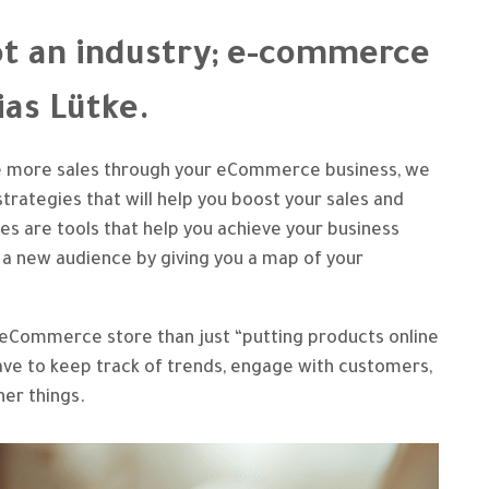
t an industry; e-commerce
bias Lütke.
ve more sales through your eCommerce business, we
trategies that will help you boost your sales and
s are tools that help you achieve your business
 a new audience by giving you a map of your
n eCommerce store than just “putting products online
 have to keep track of trends, engage with customers,
her things.