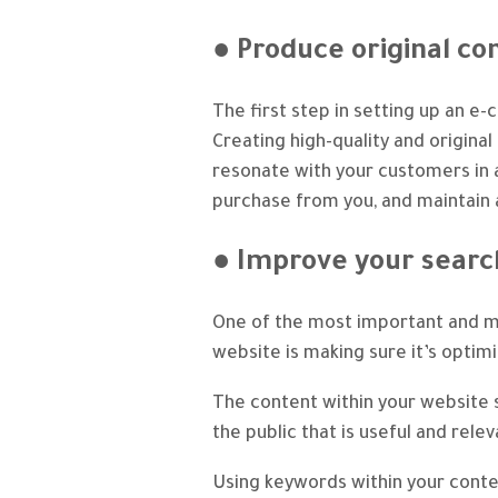
● Produce original co
The first step in setting up an e
Creating high-quality and original
resonate with your customers in 
purchase from you, and maintain a
● Improve your searc
One of the most important and 
website is making sure it’s optim
The content within your website s
the public that is useful and rele
Using keywords within your conten