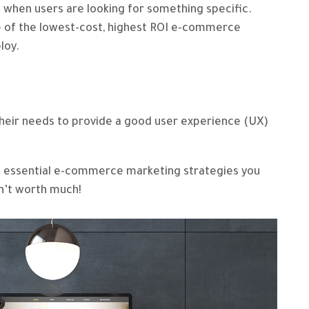
 when users are looking for something specific.
e of the lowest-cost, highest ROI e-commerce
loy.
e
heir needs to provide a good user experience (UX)
t essential e-commerce marketing strategies you
sn’t worth much!