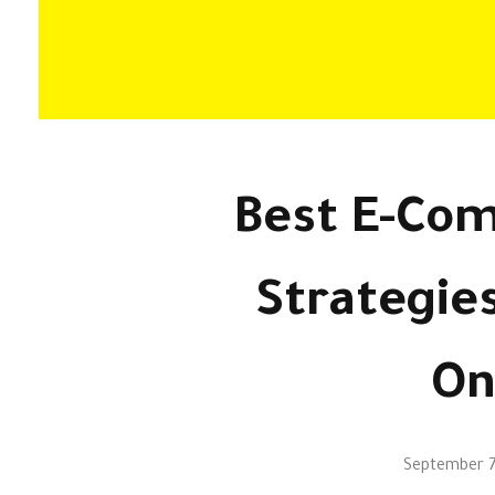
Best E-Co
Strategie
On
September 7