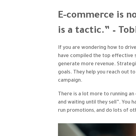
E-commerce is no
is a tactic.” – To
If you are wondering how to dri
have compiled the top effective s
generate more revenue. Strategie
goals. They help you reach out to
campaign.
There is a lot more to running a
and waiting until they sell”. You
run promotions, and do lots of ot