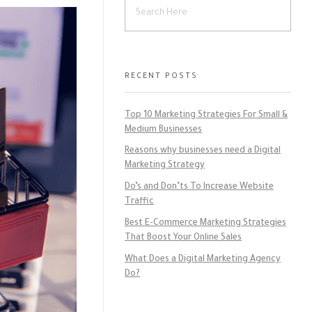
RECENT POSTS
Top 10 Marketing Strategies For Small &
Medium Businesses
Reasons why businesses need a Digital
Marketing Strategy
Do’s and Don’ts To Increase Website
Traffic
Best E-Commerce Marketing Strategies
That Boost Your Online Sales
What Does a Digital Marketing Agency
Do?