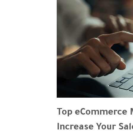
Top eCommerce M
Increase Your Sal