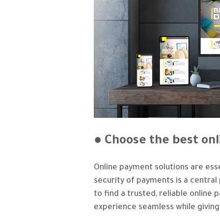
● Choose the best on
Online payment solutions are esse
security of payments is a centra
to find a trusted, reliable onli
experience seamless while giving