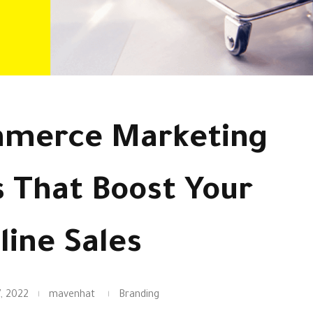
mmerce Marketing
s That Boost Your
line Sales
, 2022
mavenhat
Branding