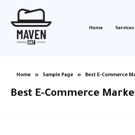
Home
Services
Maven Hat
Marketing, Software, Branding
Home
»
Sample Page
»
Best E-Commerce Mar
Best E-Commerce Marketi