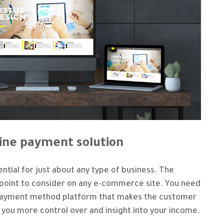
line payment solution
ntial for just about any type of business. The
l point to consider on any e-commerce site. You need
ne payment method platform that makes the customer
 you more control over and insight into your income.