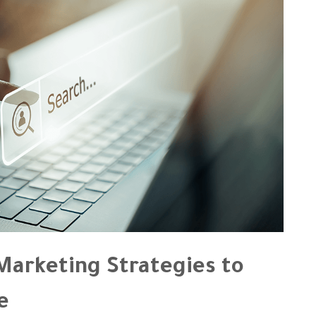
arketing Strategies to
e