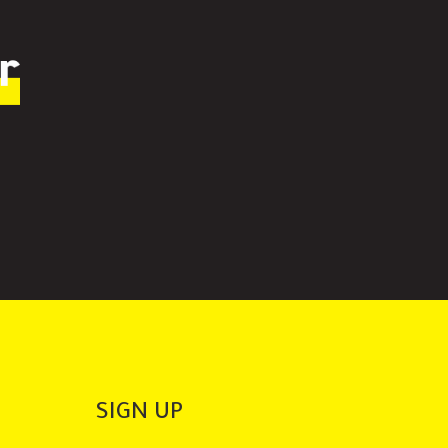
r
SIGN UP