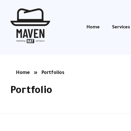
Home
Services
Maven Hat
Marketing, Software, Branding
Home
»
Portfolios
Portfolio