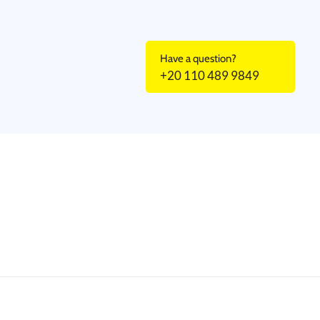
Have a question?
+20 110 489 9849