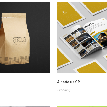
Alandalus CP
Branding