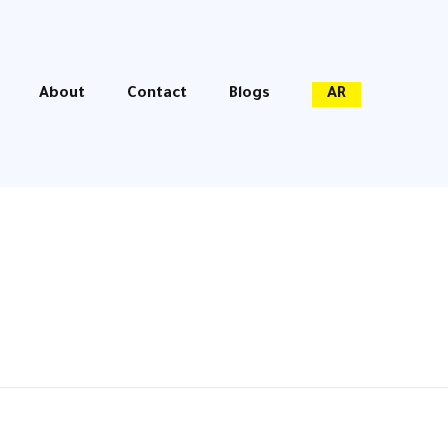
About
Contact
Blogs
AR