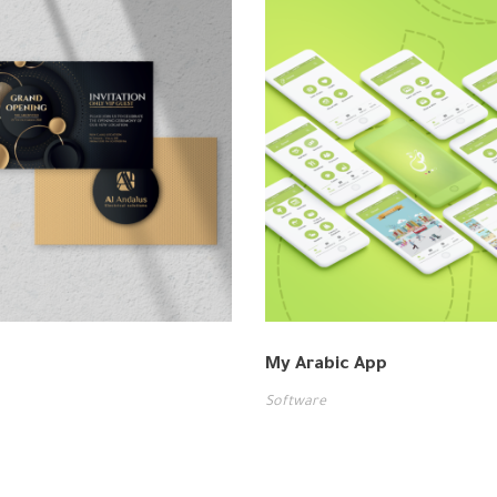
My Arabic App
Software