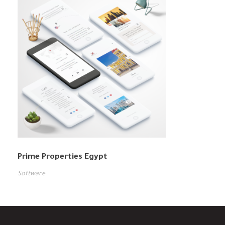
Prime Properties Egypt
Software