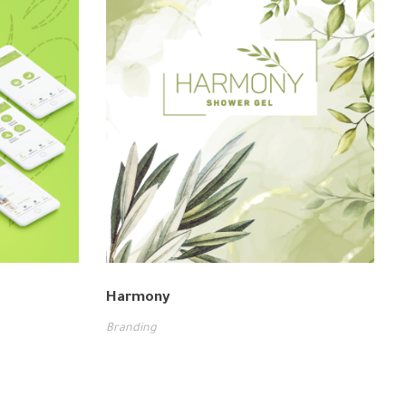
Harmony
Branding