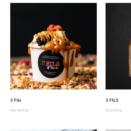
3 Fils
3 FILS
Marketing
Branding