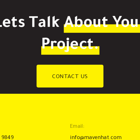
Lets Talk
About You
Project.
CONTACT US
Email:
9 9849
info@mavenhat.com