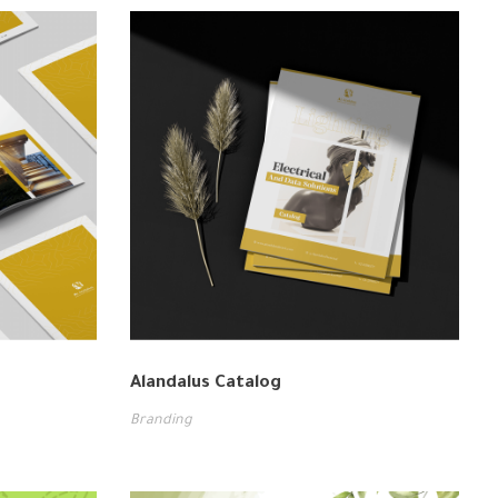
Alandalus Catalog
Branding