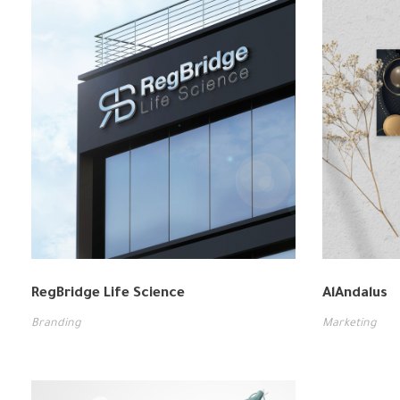
RegBridge Life Science
AlAndalus
Branding
Marketing