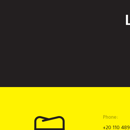
Phone:
+20 110 48